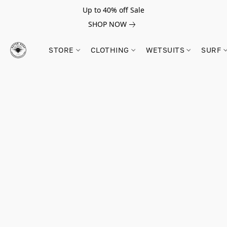
Up to 40% off Sale
SHOP NOW
STORE
CLOTHING
WETSUITS
SURF