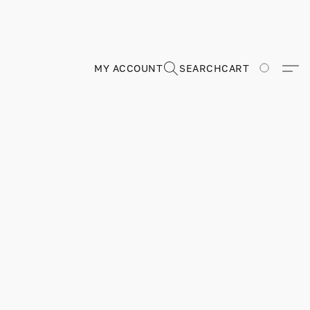
MY ACCOUNT
SEARCH
CART