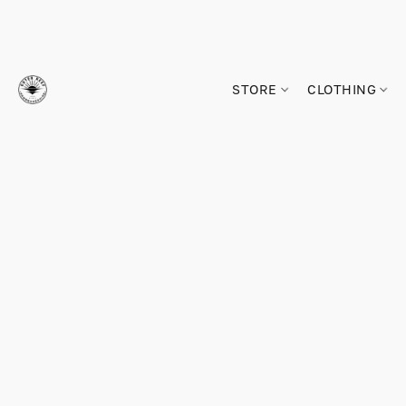
STORE
CLOTHING