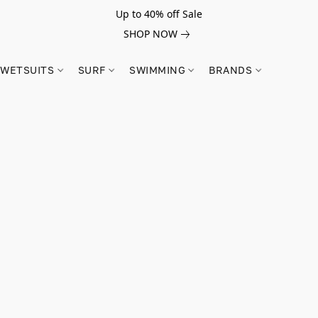
Up to 40% off Sale
SHOP NOW
WETSUITS
SURF
SWIMMING
BRANDS