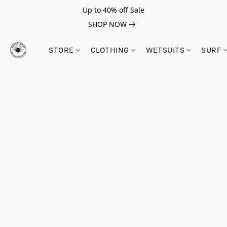
Up to 40% off Sale
SHOP NOW
STORE
CLOTHING
WETSUITS
SURF