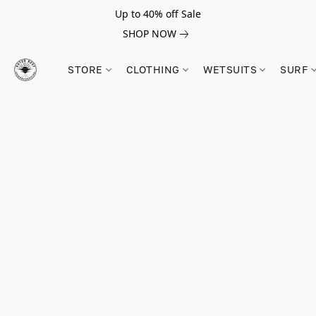
Up to 40% off Sale
SHOP NOW
STORE
CLOTHING
WETSUITS
SURF