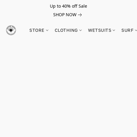
Up to 40% off Sale
SHOP NOW
STORE
CLOTHING
WETSUITS
SURF