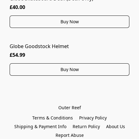
£40.00
Buy Now
Globe Goodstock Helmet
£54.99
Buy Now
Outer Reef
Terms & Conditions
Privacy Policy
Shipping & Payment Info
Return Policy
About Us
Report Abuse