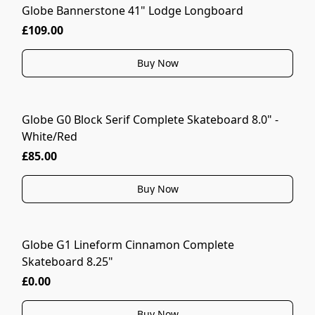
Globe Bannerstone 41" Lodge Longboard
£109.00
Buy Now
Globe G0 Block Serif Complete Skateboard 8.0" -
White/Red
£85.00
Buy Now
Globe G1 Lineform Cinnamon Complete
Skateboard 8.25"
£0.00
Buy Now