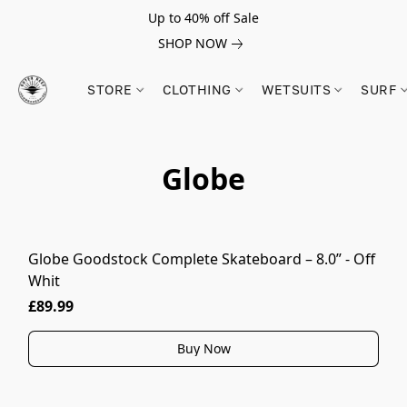
Up to 40% off Sale
SHOP NOW
STORE
CLOTHING
WETSUITS
SURF
Globe
Globe Goodstock Complete Skateboard – 8.0” - Off
Whit
£89.99
Buy Now