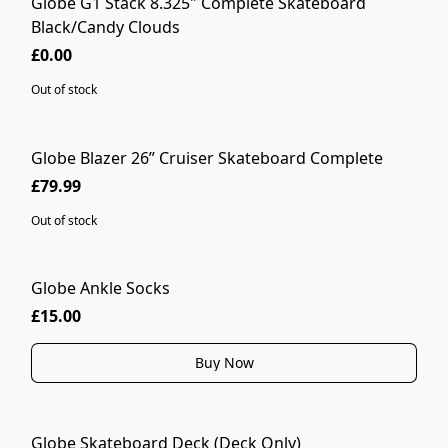
Globe G1 Stack 8.325" Complete Skateboard
SOLD OUT
Black/Candy Clouds
£0.00
Out of stock
Globe Blazer 26” Cruiser Skateboard Complete
SOLD OUT
£79.99
Out of stock
Globe Ankle Socks
MORE COLOURS
£15.00
Buy Now
Globe Skateboard Deck (Deck Only)