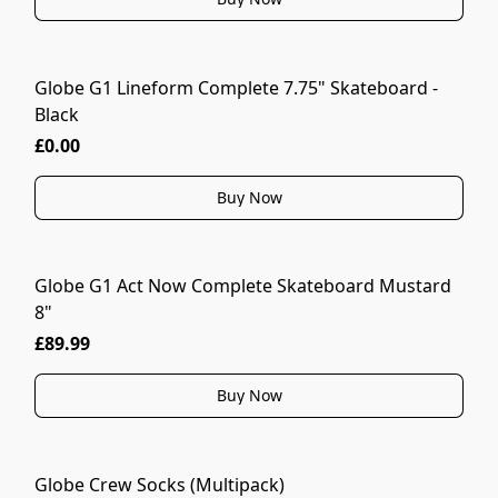
Globe G1 Lineform Complete 7.75" Skateboard -
Black
£0.00
Buy Now
Globe G1 Act Now Complete Skateboard Mustard
8"
£89.99
Buy Now
Globe Crew Socks (Multipack)
MORE COLOURS