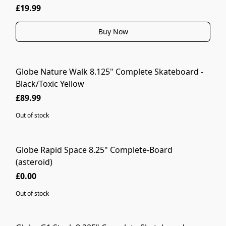
£19.99
Buy Now
Globe Nature Walk 8.125" Complete Skateboard -
SOLD OUT
Black/Toxic Yellow
£89.99
Out of stock
Globe Rapid Space 8.25" Complete-Board
SOLD OUT
(asteroid)
£0.00
Out of stock