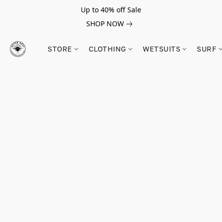
Up to 40% off Sale
SHOP NOW
STORE
CLOTHING
WETSUITS
SURF