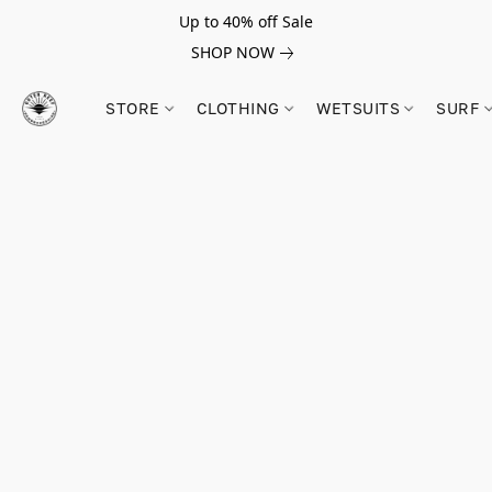
Up to 40% off Sale
SHOP NOW
STORE
CLOTHING
WETSUITS
SURF