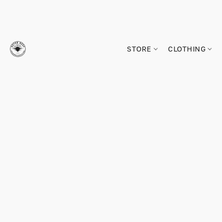
STORE
CLOTHING