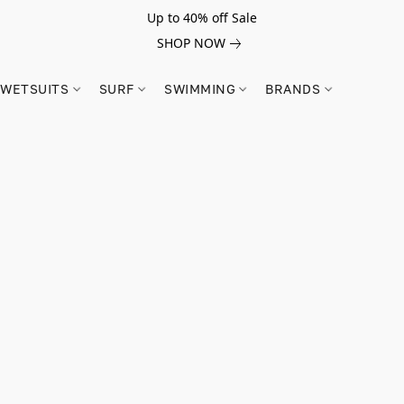
Up to 40% off Sale
SHOP NOW
WETSUITS
SURF
SWIMMING
BRANDS