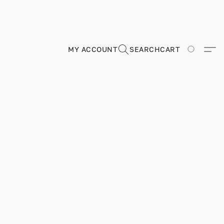
MY ACCOUNT
SEARCH
CART