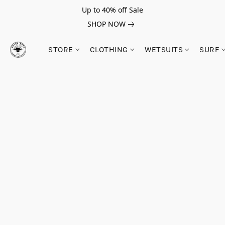
Up to 40% off Sale
SHOP NOW
STORE
CLOTHING
WETSUITS
SURF