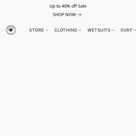
Up to 40% off Sale
SHOP NOW
STORE
CLOTHING
WETSUITS
SURF