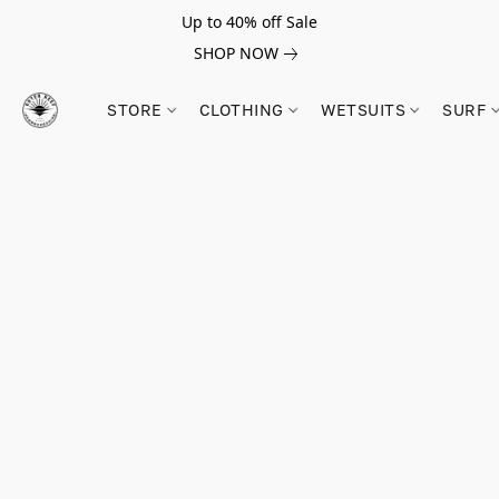
Up to 40% off Sale
SHOP NOW
STORE
CLOTHING
WETSUITS
SURF