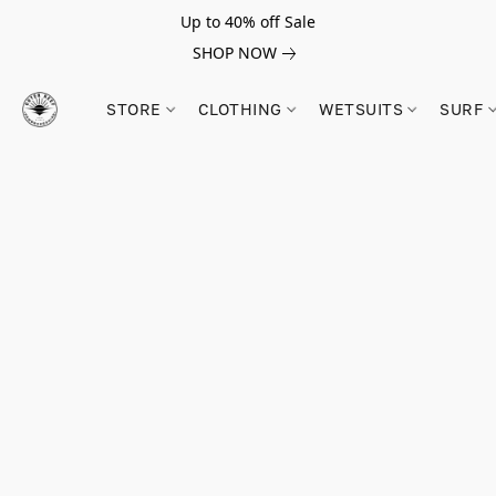
Up to 40% off Sale
SHOP NOW
STORE
CLOTHING
WETSUITS
SURF