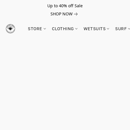
Up to 40% off Sale
SHOP NOW
STORE
CLOTHING
WETSUITS
SURF