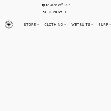
Up to 40% off Sale
SHOP NOW
STORE
CLOTHING
WETSUITS
SURF