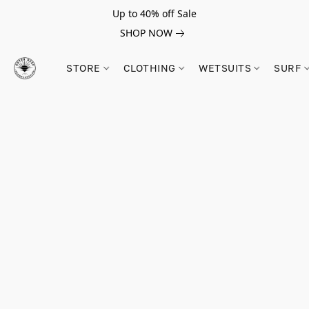
Up to 40% off Sale
SHOP NOW
STORE
CLOTHING
WETSUITS
SURF