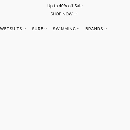
Up to 40% off Sale
SHOP NOW
WETSUITS
SURF
SWIMMING
BRANDS