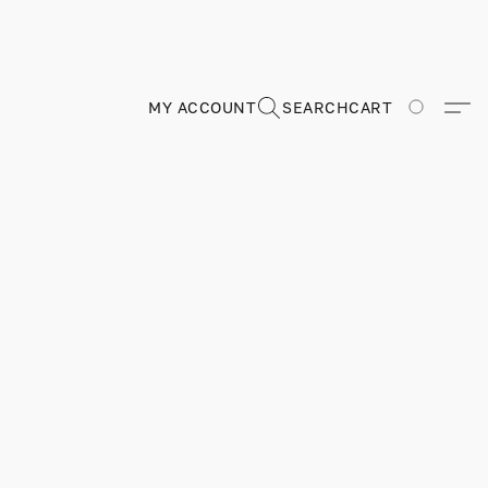
MY ACCOUNT
SEARCH
CART