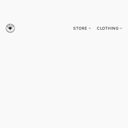
STORE
CLOTHING