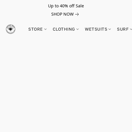
Up to 40% off Sale
SHOP NOW
STORE
CLOTHING
WETSUITS
SURF