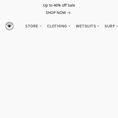
Up to 40% off Sale
SHOP NOW
STORE
CLOTHING
WETSUITS
SURF