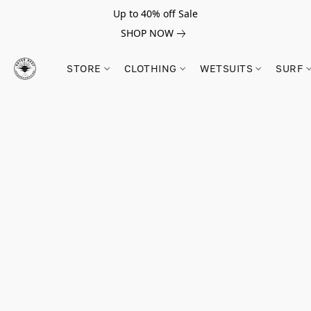
Up to 40% off Sale
SHOP NOW
STORE
CLOTHING
WETSUITS
SURF