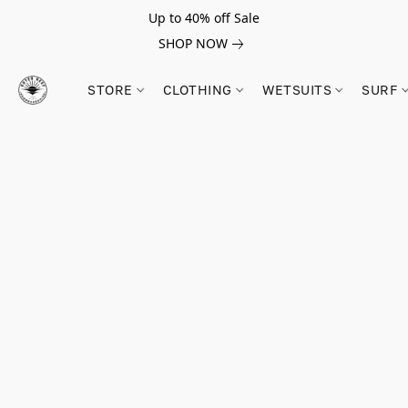
Up to 40% off Sale
SHOP NOW
STORE
CLOTHING
WETSUITS
SURF