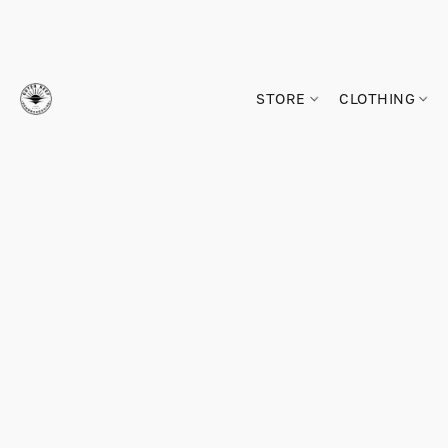
STORE
CLOTHING