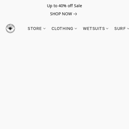
Up to 40% off Sale
SHOP NOW
STORE
CLOTHING
WETSUITS
SURF