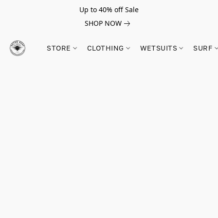
Up to 40% off Sale
SHOP NOW
STORE
CLOTHING
WETSUITS
SURF