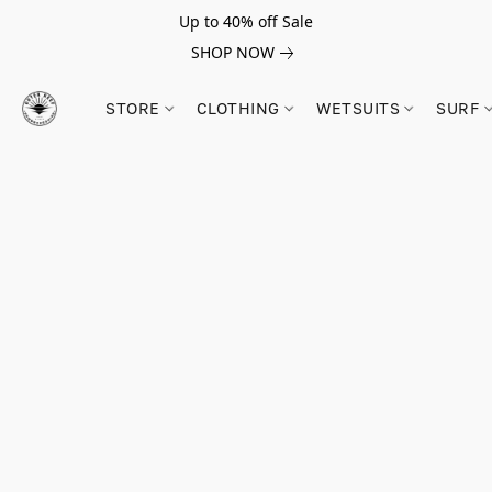
Up to 40% off Sale
SHOP NOW
STORE
CLOTHING
WETSUITS
SURF