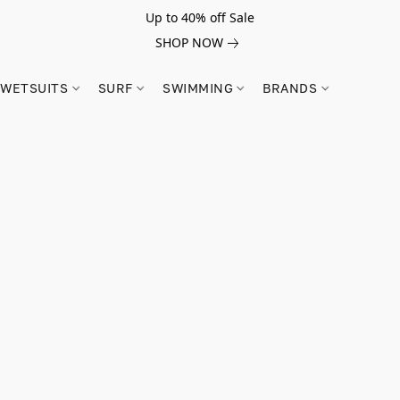
Up to 40% off Sale
SHOP NOW
WETSUITS
SURF
SWIMMING
BRANDS