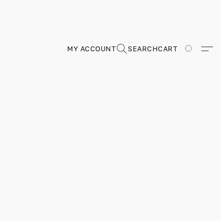
MY ACCOUNT
SEARCH
CART