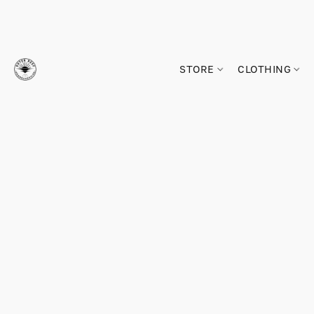
STORE
CLOTHING