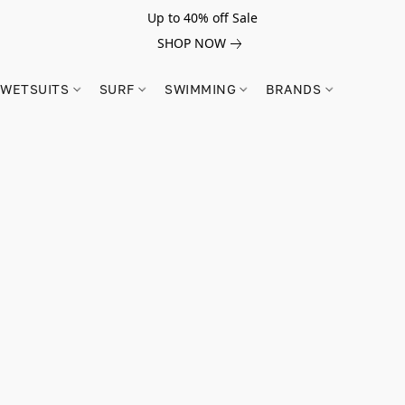
Up to 40% off Sale
SHOP NOW
WETSUITS
SURF
SWIMMING
BRANDS