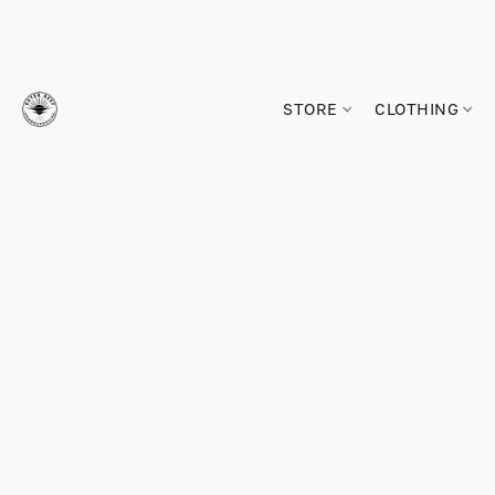
STORE
CLOTHING