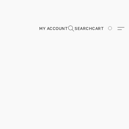
MY ACCOUNT
SEARCH
CART