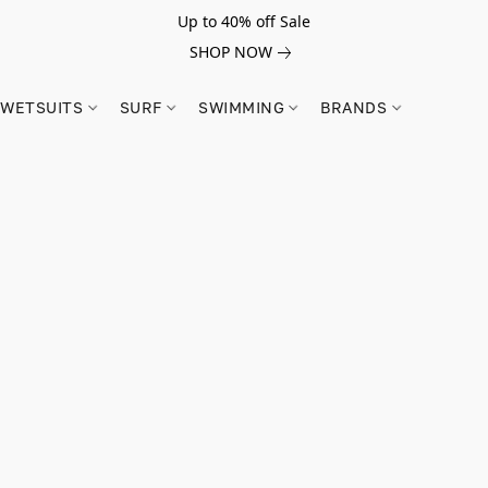
Up to 40% off Sale
SHOP NOW
WETSUITS
SURF
SWIMMING
BRANDS