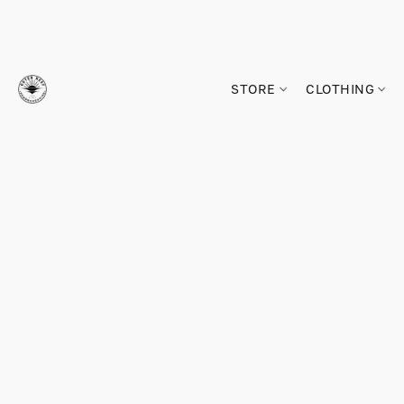
STORE
CLOTHING