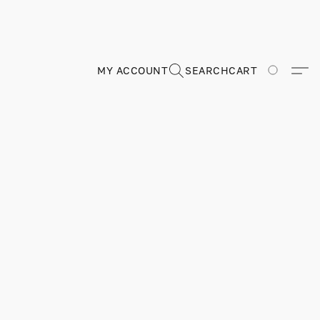
MY ACCOUNT
SEARCH
CART