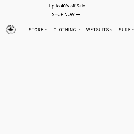
Up to 40% off Sale
SHOP NOW
STORE
CLOTHING
WETSUITS
SURF