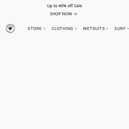
Up to 40% off Sale
SHOP NOW
STORE
CLOTHING
WETSUITS
SURF