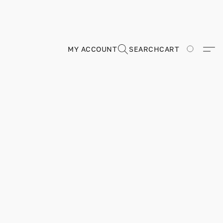
MY ACCOUNT
SEARCH
CART