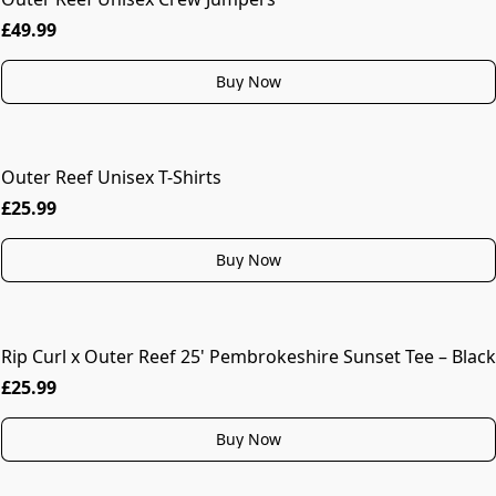
£49.99
Buy Now
Outer Reef Unisex T-Shirts
MORE COLOURS
£25.99
Buy Now
Rip Curl x Outer Reef 25' Pembrokeshire Sunset Tee – Black
£25.99
Buy Now