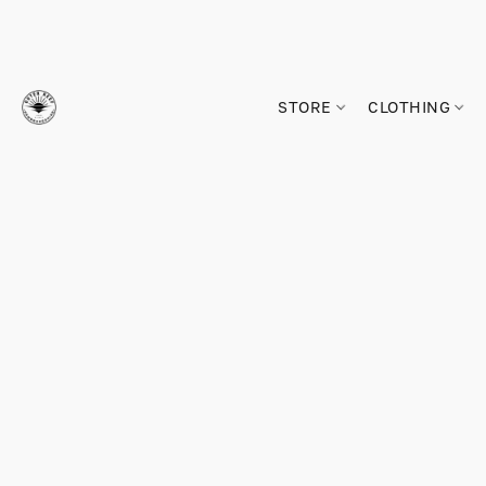
STORE
CLOTHING