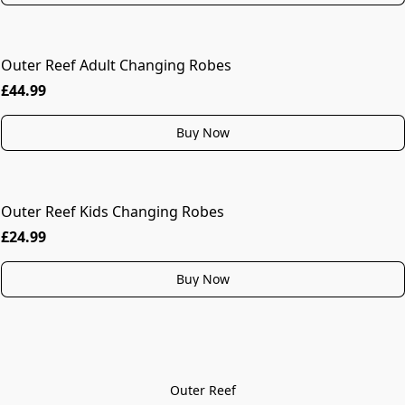
Outer Reef Adult Changing Robes
MORE COLOURS
£44.99
Buy Now
Outer Reef Kids Changing Robes
£24.99
Buy Now
Outer Reef