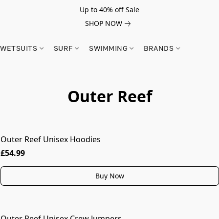
Up to 40% off Sale
SHOP NOW
WETSUITS
SURF
SWIMMING
BRANDS
Outer Reef
Outer Reef Unisex Hoodies
MORE COLOURS
£54.99
Buy Now
Outer Reef Unisex Crew Jumpers
MORE COLOURS