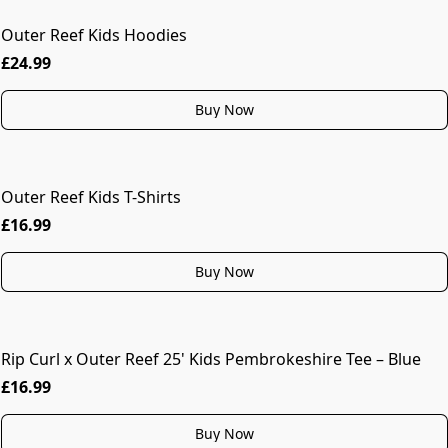
Outer Reef Kids Hoodies
MORE COLOURS
£24.99
Buy Now
Outer Reef Kids T-Shirts
£16.99
Buy Now
Rip Curl x Outer Reef 25' Kids Pembrokeshire Tee – Blue
£16.99
Buy Now